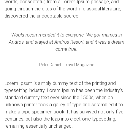
words, consectetur, from a Lorem Ipsum passage, and
going through the cites of the word in classical literature,
discovered the undoubtable source.
Would recommended it to everyone. We got married in
Andros, and stayed at Andros Resort, and it was a dream
come true.
Peter Daniel - Travel Magazine
Lorem Ipsum is simply dummy text of the printing and
typesetting industry. Lorem Ipsum has been the industry’s
standard dummy text ever since the 1500s, when an
unknown printer took a galley of type and scrambled it to
make a type specimen book. It has survived not only five
centuries, but also the leap into electronic typesetting,
remaining essentially unchanged.