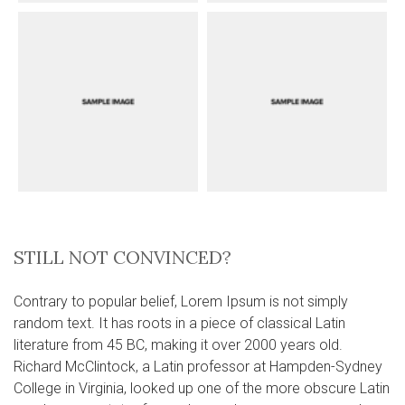
STILL NOT CONVINCED?
Contrary to popular belief, Lorem Ipsum is not simply
random text. It has roots in a piece of classical Latin
literature from 45 BC, making it over 2000 years old.
Richard McClintock, a Latin professor at Hampden-Sydney
College in Virginia, looked up one of the more obscure Latin