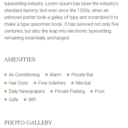
typesetting industry. Lorem Ipsum has been the industry’s
standard dummy text ever since the 1500s, when an
unknown printer took a galley of type and scrambled it to
make a type specimen book. It has survived not only five
centuries, but also the leap into electronic typesetting,
remaining essentially unchanged.
AMENITIES
Air Conditioning
Alarm
Private Bar
Hair Dryer
Free toiletries
Mini bar
Daily Newspapers
Private Parking
Pool
Safe
Wifi
PHOTO GALLERY