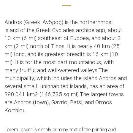
Andros (Greek: Άνδρος) is the northernmost
island of the Greek Cyclades archipelago, about
10 km (6 mi) southeast of Euboea, and about 3
km (2 mi) north of Tinos. It is nearly 40 km (25
mi) long, and its greatest breadth is 16 km (10
mi). It is for the most part mountainous, with
many fruitful and well-watered valleys.The
municipality, which includes the island Andros and
several small, uninhabited islands, has an area of
380.041 km2 (146.735 sq mi).The largest towns
are Andros (town), Gavrio, Batsi, and Ormos
Korthiou.
Lorem Ipsum is simply dummy text of the printing and