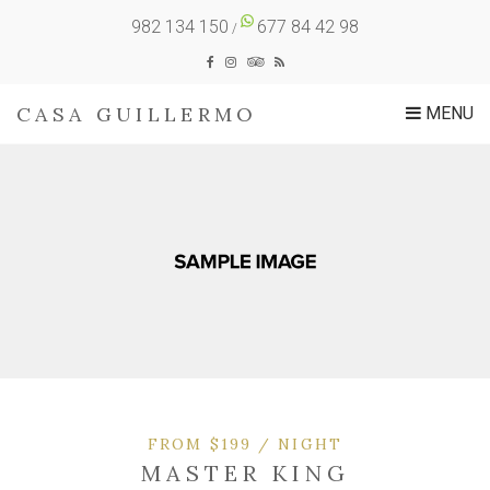
982 134 150
677 84 42 98
/
CASA GUILLERMO
MENU
FROM $199 / NIGHT
MASTER KING